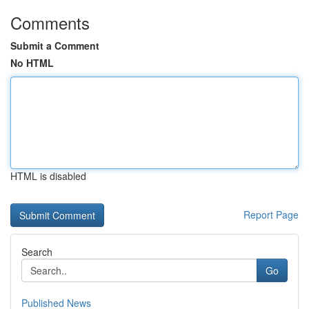
Comments
Submit a Comment
No HTML
HTML is disabled
Report Page
Search
Go
Published News