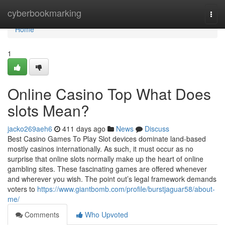
Home
cyberbookmarking
Togg
navi
Home
1
Online Casino Top What Does
slots Mean?
jacko269aeh6
411 days ago
News
Discuss
Best Casino Games To Play Slot devices dominate land-based
mostly casinos internationally. As such, it must occur as no
surprise that online slots normally make up the heart of online
gambling sites. These fascinating games are offered whenever
and wherever you wish. The point out’s legal framework demands
voters to
https://www.giantbomb.com/profile/burstjaguar58/about-
me/
Comments
Who Upvoted