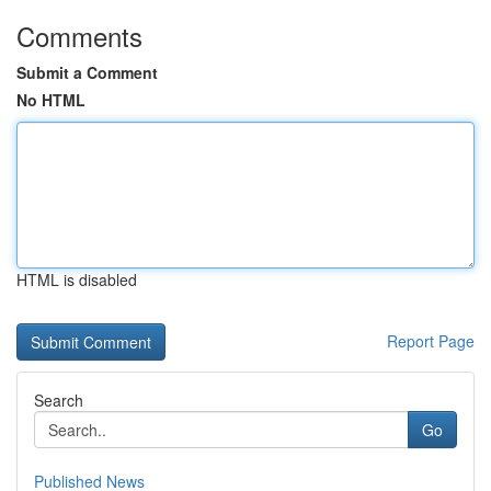
Comments
Submit a Comment
No HTML
HTML is disabled
Report Page
Search
Go
Published News