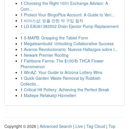
1
Choosing the Right 1031 Exchange Advisor: A
Com...
1
Protect Your BingoPlus Account: A Guide to Veri...
1
비아스샵: 믿을 만한 약 구입 절차
1
LG EAU61383502 Drain Ejector Pump Replacement
...
1
5-MAPB: Grasping the Tablet Form
1
Megateambuild: Unlocking Collaborative Success
1
Avance Revolucionario: Nuevos Hallazgos sobre l...
1
Newark Premier Roofing
1
Fishbone Farms: The $100/lb THCA Flower
Phenomenon
1
WinAZ: Your Guide to Arizona Lottery Wins
1
Quick Garden Waste Removal by Rubbish
Collectio...
1
Critical Hit Pottery: Achieving the Perfect Break
1
Maltepe Refakatçi Hizmetleri
Copyright © 2026 |
Advanced Search
|
Live
|
Tag Cloud
|
Top