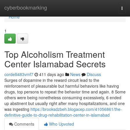
Home
cyberbookmarking
Togg
navi
Home
1
Top Alcoholism Treatment
Center Islamabad Secrets
cordelli483vmf7
411 days ago
News
Discuss
Surges of dopamine in the reward circuit lead to the
reinforcement of pleasurable but harmful behaviors like having
drugs, top persons to repeat the behavior time and again. 8 Some
others were being nonetheless consuming excessively, 6 ended
up abstinent but usually right after many hospitalizations, and one
was ingesting
https://brooksdzbeh.blogacep.com/41056861/the-
definitive-guide-to-drug-rehabilitation-center-in-islamabad
Comments
Who Upvoted