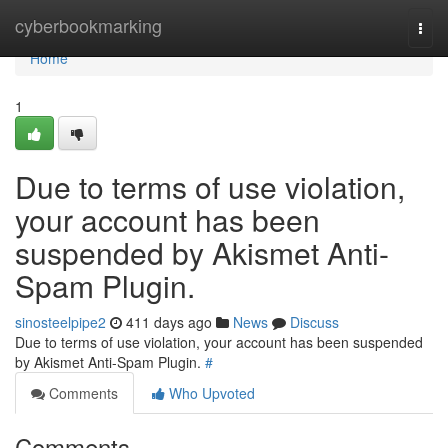
Home
cyberbookmarking
Togg
navi
Home
1
Due to terms of use violation,
your account has been
suspended by Akismet Anti-
Spam Plugin.
sinosteelpipe2
411 days ago
News
Discuss
Due to terms of use violation, your account has been suspended
by Akismet Anti-Spam Plugin.
#
Comments
Who Upvoted
Comments