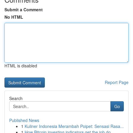
Submit a Comment
No HTML
HTML is disabled
Report Page
Search
Go
Published News
1
Kuliner Indonesia Merambah Poipet: Sensasi Rasa...
1
How Bitcoin investing indicators get the job do...