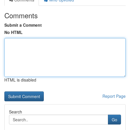
Comments
Submit a Comment
No HTML
HTML is disabled
Report Page
Search
Go