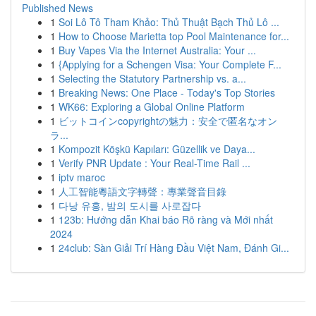
Published News
1
Soi Lô Tô Tham Khảo: Thủ Thuật Bạch Thủ Lô ...
1
How to Choose Marietta top Pool Maintenance for...
1
Buy Vapes Via the Internet Australia: Your ...
1
{Applying for a Schengen Visa: Your Complete F...
1
Selecting the Statutory Partnership vs. a...
1
Breaking News: One Place - Today's Top Stories
1
WK66: Exploring a Global Online Platform
1
ビットコインcopyrightの魅力：安全で匿名なオン
ラ...
1
Kompozit Köşkü Kapıları: Güzellik ve Daya...
1
Verify PNR Update : Your Real-Time Rail ...
1
iptv maroc
1
人工智能粵語文字轉聲：專業聲音目錄
1
다낭 유흥, 밤의 도시를 사로잡다
1
123b: Hướng dẫn Khai báo Rõ ràng và Mới nhất
2024
1
24club: Sàn Giải Trí Hàng Đầu Việt Nam, Đánh Gi...