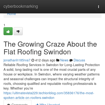
Home
cyberbookmarking
Togg
navi
Home
1
The Growing Craze About the
Flat Roofing Swindon
jonathanh185rva7
412 days ago
News
Discuss
Reliable Roofing Services in Swindon for Long-Lasting Protection
A solid, long-lasting roof is one of the most crucial parts of any
house or workplace. In Swindon, where varying weather patterns
and seasonal challenges can impact the structural integrity of
roofs, choosing qualified and reputable roofing professionals is
key. Whether you’re
https://ultimatevista229.techionblog.com/35836176/the-most-
spoken-article-on-roofers-swindon
Comments
Who Upvoted