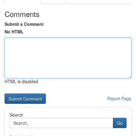
Comments
Submit a Comment
No HTML
HTML is disabled
Report Page
Search
Go