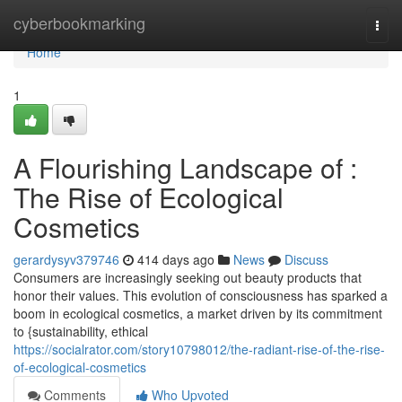
Home
cyberbookmarking
Togg
navi
Home
1
A Flourishing Landscape of :
The Rise of Ecological
Cosmetics
gerardysyv379746
414 days ago
News
Discuss
Consumers are increasingly seeking out beauty products that
honor their values. This evolution of consciousness has sparked a
boom in ecological cosmetics, a market driven by its commitment
to {sustainability, ethical
https://socialrator.com/story10798012/the-radiant-rise-of-the-rise-
of-ecological-cosmetics
Comments
Who Upvoted