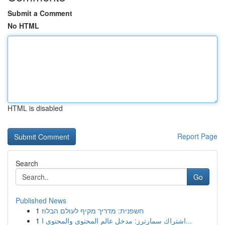
Submit a Comment
No HTML
HTML is disabled
Report Page
Search
Go
Published News
1
חשפנית: מדריך מקיף לעולם הבלוז
1
اشتراك سمارترز: مدخل عالم المحتوى والمحتوى ا...