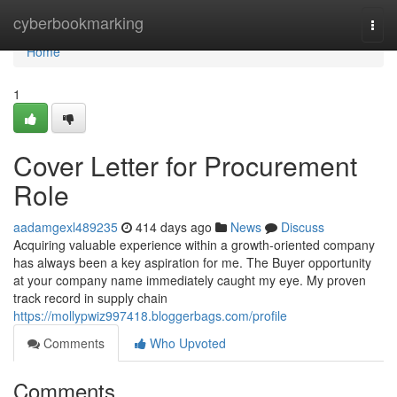
Home
cyberbookmarking
Togg
navi
Home
1
Cover Letter for Procurement
Role
aadamgexl489235
414 days ago
News
Discuss
Acquiring valuable experience within a growth-oriented company
has always been a key aspiration for me. The Buyer opportunity
at your company name immediately caught my eye. My proven
track record in supply chain
https://mollypwiz997418.bloggerbags.com/profile
Comments
Who Upvoted
Comments