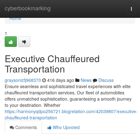
Home
cyberbookmarking
Togg
navi
Home
1
Executive Chauffeured
Transportation
graysonizfj968370
416 days ago
News
Discuss
Ensure seamless and sophisticated travel experiences with elite
chauffeured transportation services. Our fleet of automobiles
offers unmatched sophistication, guaranteeing a smooth journey
to your destination. Whether
https://harmonyqdpo256721.blogrelation.com/42039807/executive-
chauffeured-transportation
Comments
Who Upvoted