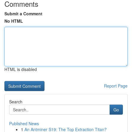
Comments
Submit a Comment
No HTML
HTML is disabled
Report Page
Search
Go
Published News
1
An Antminer S19: The Top Extraction Titan?