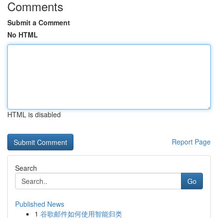
Comments
Submit a Comment
No HTML
HTML is disabled
Report Page
Search
Go
Published News
1
谷歌邮件如何使用智能归类