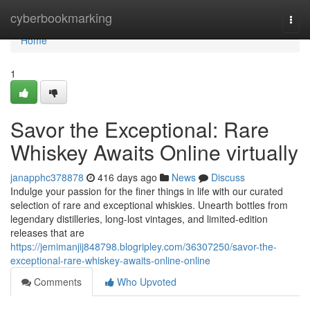
Home
cyberbookmarking
Togg
navi
Home
1
Savor the Exceptional: Rare
Whiskey Awaits Online virtually
janapphc378878
416 days ago
News
Discuss
Indulge your passion for the finer things in life with our curated
selection of rare and exceptional whiskies. Unearth bottles from
legendary distilleries, long-lost vintages, and limited-edition
releases that are
https://jemimanjij848798.blogripley.com/36307250/savor-the-
exceptional-rare-whiskey-awaits-online-online
Comments
Who Upvoted