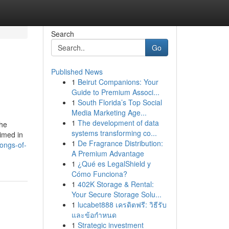
Search
Go
Published News
1
Beirut Companions: Your
Guide to Premium Associ...
1
South Florida’s Top Social
Media Marketing Age...
1
The development of data
the
systems transforming co...
aimed in
1
De Fragrance Distribution:
ongs-of-
A Premium Advantage
1
¿Qué es LegalShield y
Cómo Funciona?
1
402K Storage & Rental:
Your Secure Storage Solu...
1
lucabet888 เครดิตฟรี: วิธีรับ
และข้อกำหนด
1
Strategic investment