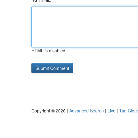
No HTML
HTML is disabled
Copyright © 2026 |
Advanced Search
|
Live
|
Tag Clou