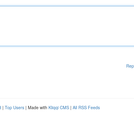
Rep
d
|
Top Users
| Made with
Kliqqi CMS
|
All RSS Feeds