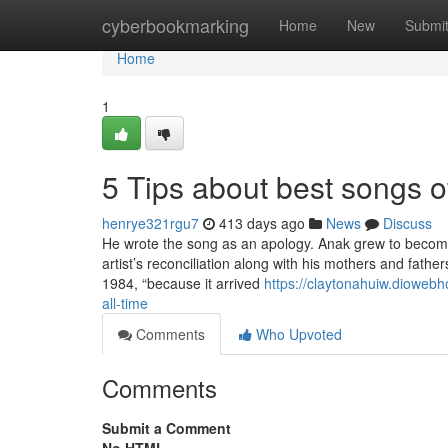
Home
cyberbookmarking
Home
New
Submi
Home
1
5 Tips about best songs o
henrye321rgu7
413 days ago
News
Discuss
He wrote the song as an apology. Anak grew to become t
artist’s reconciliation along with his mothers and father
1984, “because it arrived
https://claytonahuiw.dioweb
all-time
Comments
Who Upvoted
Comments
Submit a Comment