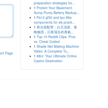
preparation strategies for...
1
Protect Your Basement:
Sump Pump Battery Backup...
1
Pa12 gf30 and tpu 88a
components for sls practi...
1
香水搭配學：白天清新、夜
晚魅惑，日夜場合的香氣...
1
Top 10 Reddit Clips: Pros
vs. Cheat Codes!
1
Shade Net Making Machine
Video: A Complete Tu...
ort Page
1
88m: Your Ultimate Online
Casino Destination