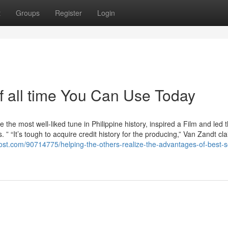
t
Groups
Register
Login
f all time You Can Use Today
he most well-liked tune in Philippine history, inspired a Film and led 
s. ” “It’s tough to acquire credit history for the producing,” Van Zandt cl
host.com/90714775/helping-the-others-realize-the-advantages-of-best-s