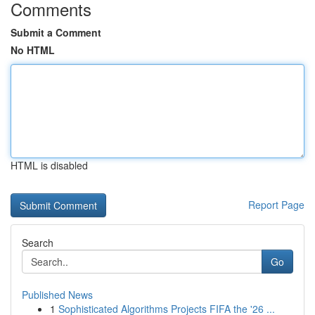
Comments
Submit a Comment
No HTML
HTML is disabled
Report Page
Search
Go
Published News
1
Sophisticated Algorithms Projects FIFA the '26 ...