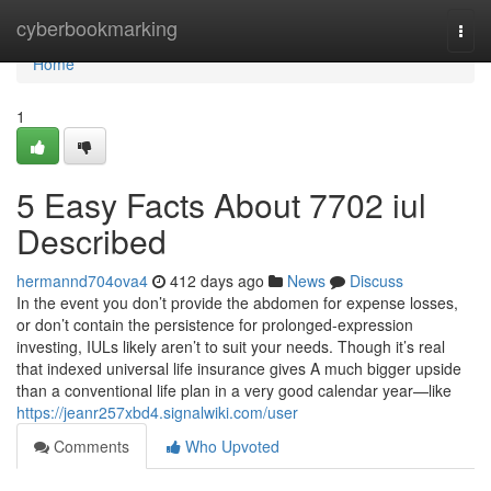
Home
cyberbookmarking
Togg
navi
Home
1
5 Easy Facts About 7702 iul
Described
hermannd704ova4
412 days ago
News
Discuss
In the event you don’t provide the abdomen for expense losses,
or don’t contain the persistence for prolonged-expression
investing, IULs likely aren’t to suit your needs. Though it’s real
that indexed universal life insurance gives A much bigger upside
than a conventional life plan in a very good calendar year—like
https://jeanr257xbd4.signalwiki.com/user
Comments
Who Upvoted