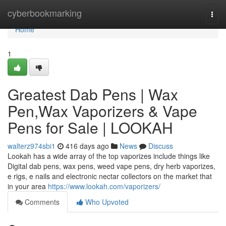
Home
cyberbookmarking
Togg
navi
Home
1
Greatest Dab Pens | Wax
Pen,Wax Vaporizers & Vape
Pens for Sale | LOOKAH
walterz974sbi1
416 days ago
News
Discuss
Lookah has a wide array of the top vaporizes include things like
Digital dab pens, wax pens, weed vape pens, dry herb vaporizes,
e rigs, e nails and electronic nectar collectors on the market that
in your area
https://www.lookah.com/vaporizers/
Comments
Who Upvoted