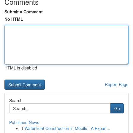
Comments
Submit a Comment
No HTML
HTML is disabled
Report Page
Search
Go
Published News
1
Waterfront Construction in Mobile : A Expan...