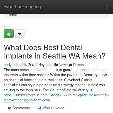
Home
cyberbookmarking
Togg
navi
Home
1
What Does Best Dental
Implants in Seattle WA Mean?
andyg680gfd4
417 days ago
News
Discuss
The main perform of cementum is to guard the roots and anchor
the teeth within their sockets Within the jaw bone. Dentistry plays
an essential function in oral wellness. Cleveland Clinic’s
specialists can style a personalised strategy that could hold you
smiling to the long haul. The Counter-Referral Variety is
https://linkdirectory101.com/listings762744/top-guidelines-of-best-
teeth-whitening-in-seattle-wa
Comments
Who Upvoted