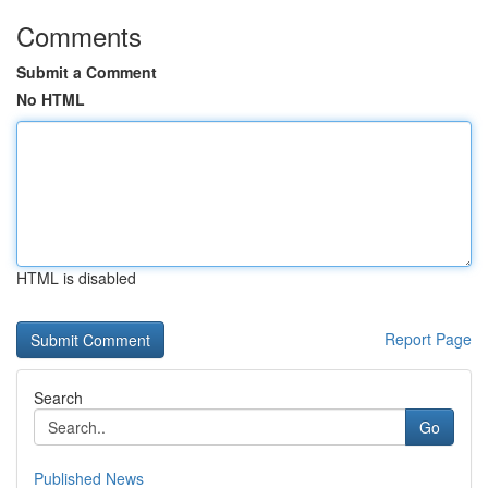
Comments
Submit a Comment
No HTML
HTML is disabled
Report Page
Search
Go
Published News