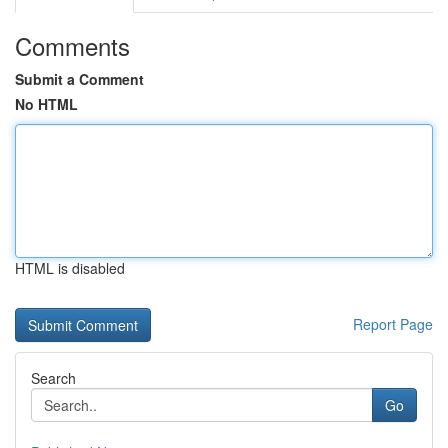
Comments
Submit a Comment
No HTML
HTML is disabled
Report Page
Search
Go