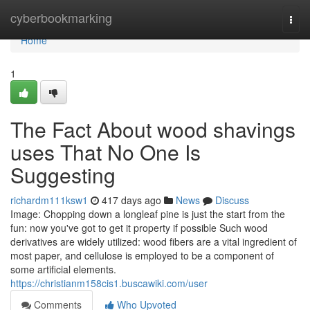
Home
cyberbookmarking
Togg
navi
Home
1
The Fact About wood shavings
uses That No One Is
Suggesting
richardm111ksw1
417 days ago
News
Discuss
Image: Chopping down a longleaf pine is just the start from the
fun: now you've got to get it property if possible Such wood
derivatives are widely utilized: wood fibers are a vital ingredient of
most paper, and cellulose is employed to be a component of
some artificial elements.
https://christianm158cis1.buscawiki.com/user
Comments
Who Upvoted