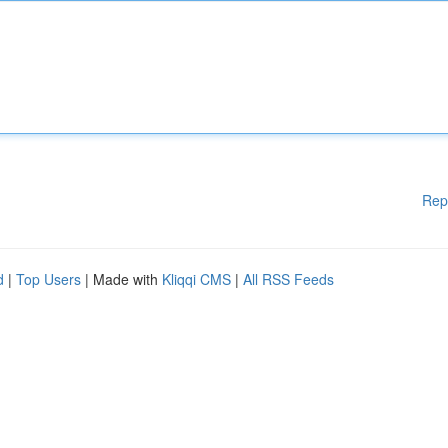
Rep
d
|
Top Users
| Made with
Kliqqi CMS
|
All RSS Feeds