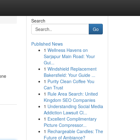
Search
Go
Published News
1
Wellness Havens on
Sarjapur Main Road: Your
Gui...
1
Windshield Replacement
Bakersfield: Your Guide ...
 one
1
Purity Clean Coffee You
Can Trust
1
Rule Area Search: United
Kingdom SEO Companies
1
Understanding Social Media
Addiction Lawsuit Cl...
1
Excellent Complimentary
Picture Compressor...
1
Rechargeable Candles: The
Future of Ambiance?