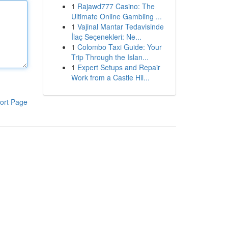
1
Rajawd777 Casino: The
Ultimate Online Gambling ...
1
Vajinal Mantar Tedavisinde
İlaç Seçenekleri: Ne...
1
Colombo Taxi Guide: Your
Trip Through the Islan...
1
Expert Setups and Repair
Work from a Castle Hil...
ort Page