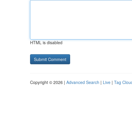
HTML is disabled
Copyright © 2026 |
Advanced Search
|
Live
|
Tag Clou