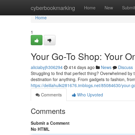
Home
cyberbookmarking
Home
New
Submi
Home
1
Your Go-To Shop: Your One
aliciabyjh306294
414 days ago
News
Discuss
Struggling to find that perfect thing? Overwhelmed by
destination for anything. From gadgets to fashion, from
https://delilahulki281676.imblogs.net/85084630/your-go
Comments
Who Upvoted
Comments
Submit a Comment
No HTML