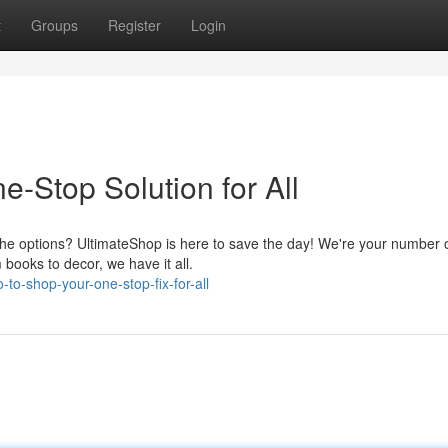
t
Groups
Register
Login
-Stop Solution for All
 the options? UltimateShop is here to save the day! We're your number
 books to decor, we have it all.
-to-shop-your-one-stop-fix-for-all