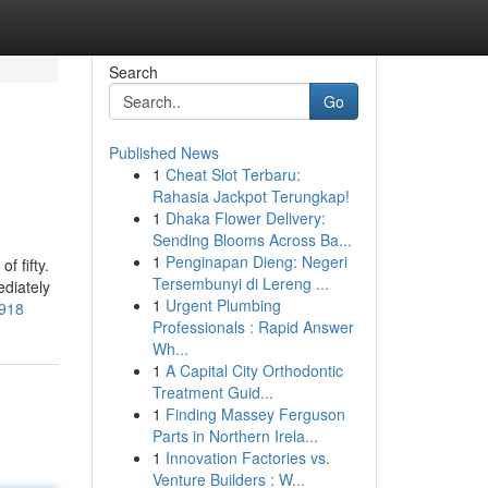
Search
Go
Published News
1
Cheat Slot Terbaru:
Rahasia Jackpot Terungkap!
1
Dhaka Flower Delivery:
Sending Blooms Across Ba...
1
Penginapan Dieng: Negeri
f fifty.
Tersembunyi di Lereng ...
diately
1
Urgent Plumbing
3918
Professionals : Rapid Answer
Wh...
1
A Capital City Orthodontic
Treatment Guid...
1
Finding Massey Ferguson
Parts in Northern Irela...
1
Innovation Factories vs.
Venture Builders : W...