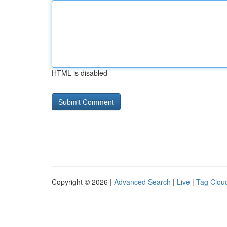
HTML is disabled
Copyright © 2026 |
Advanced Search
|
Live
|
Tag Clou