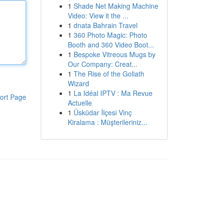
1
Shade Net Making Machine
Video: View it the ...
1
dnata Bahrain Travel
1
360 Photo Magic: Photo
Booth and 360 Video Boot...
1
Bespoke Vitreous Mugs by
Our Company: Creat...
1
The Rise of the Goliath
Wizard
1
La Idéal IPTV : Ma Revue
ort Page
Actuelle
1
Üsküdar İlçesi Vinç
Kiralama : Müşterileriniz...