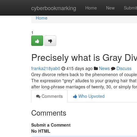
Home
cyberbookmarking
Home
New
Submi
Home
1
Precisely what is Gray Di
franka218yab0
415 days ago
News
Discuss
Grey divorce refers back to the phenomenon of couples se
The expression "grey" alludes to your graying hair t
after long-phrase marriages of twenty, 30, or simply fo
Comments
Who Upvoted
Comments
Submit a Comment
No HTML