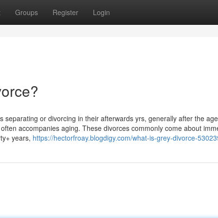
t
Groups
Register
Login
vorce?
parating or divorcing in their afterwards yrs, generally after the age o
hat often accompanies aging. These divorces commonly come about imme
rty+ years,
https://hectorfroay.blogdigy.com/what-is-grey-divorce-5302