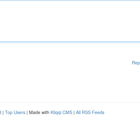
Rep
d
|
Top Users
| Made with
Kliqqi CMS
|
All RSS Feeds