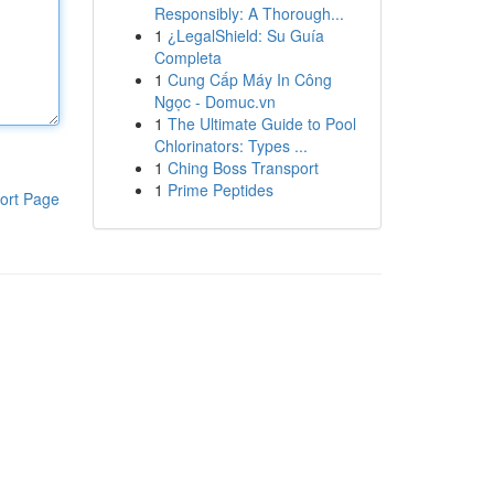
Responsibly: A Thorough...
1
¿LegalShield: Su Guía
Completa
1
Cung Cấp Máy In Công
Ngọc - Domuc.vn
1
The Ultimate Guide to Pool
Chlorinators: Types ...
1
Ching Boss Transport
1
Prime Peptides
ort Page