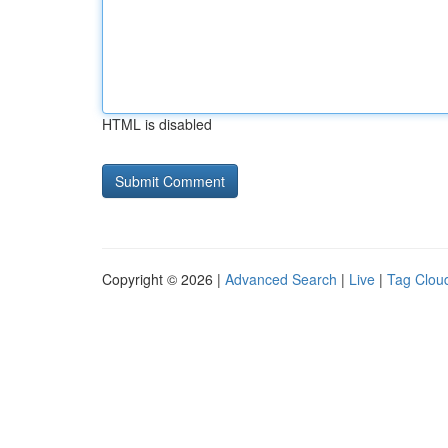
HTML is disabled
Copyright © 2026 |
Advanced Search
|
Live
|
Tag Clou