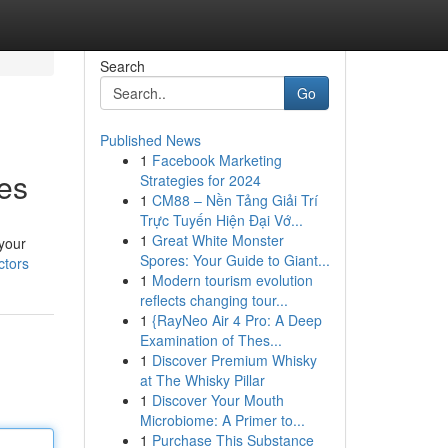
Search
Go
Published News
1
Facebook Marketing
ces
Strategies for 2024
1
CM88 – Nền Tảng Giải Trí
Trực Tuyến Hiện Đại Vớ...
1
Great White Monster
 your
Spores: Your Guide to Giant...
ctors
1
Modern tourism evolution
reflects changing tour...
1
{RayNeo Air 4 Pro: A Deep
Examination of Thes...
1
Discover Premium Whisky
at The Whisky Pillar
1
Discover Your Mouth
Microbiome: A Primer to...
1
Purchase This Substance