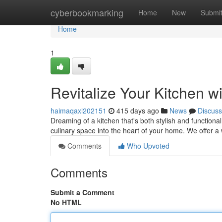
Home
cyberbookmarking
Home
New
Submi
Home
1
Revitalize Your Kitchen 
haimaqaxl202151
415 days ago
News
Discuss
Dreaming of a kitchen that's both stylish and function
culinary space into the heart of your home. We offer a
Comments
Who Upvoted
Comments
Submit a Comment
No HTML