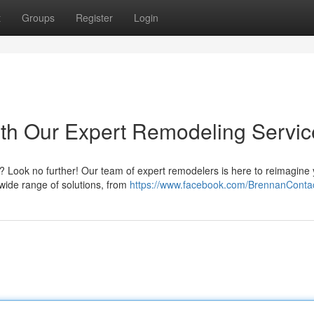
t
Groups
Register
Login
with Our Expert Remodeling Servi
al? Look no further! Our team of expert remodelers is here to reimagine
 wide range of solutions, from
https://www.facebook.com/BrennanConta