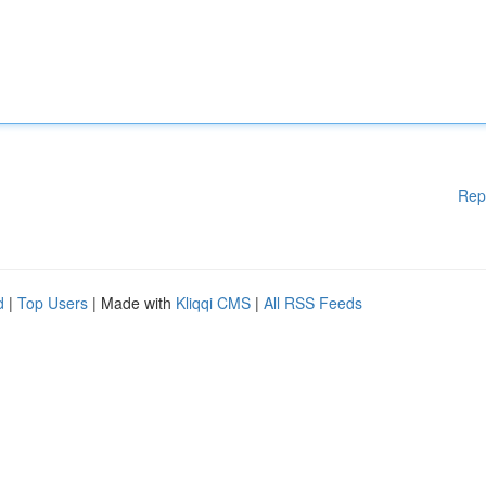
Rep
d
|
Top Users
| Made with
Kliqqi CMS
|
All RSS Feeds