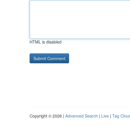
HTML is disabled
Copyright © 2026 |
Advanced Search
|
Live
|
Tag Clou