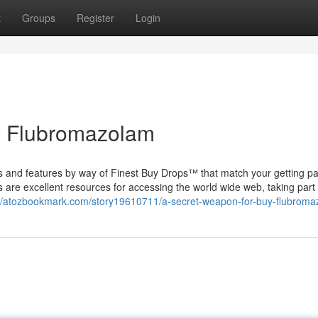
t
Groups
Register
Login
y Flubromazolam
es and features by way of Finest Buy Drops™ that match your getting pa
are excellent resources for accessing the world wide web, taking part 
://atozbookmark.com/story19610711/a-secret-weapon-for-buy-flubrom