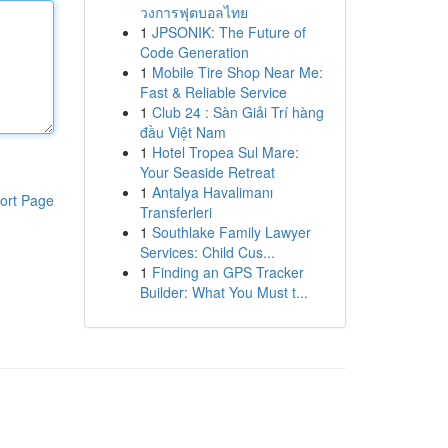
วงการฟุตบอลไทย
1
JPSONIK: The Future of
Code Generation
1
Mobile Tire Shop Near Me:
Fast & Reliable Service
1
Club 24 : Sàn Giải Trí hàng
đầu Việt Nam
1
Hotel Tropea Sul Mare:
Your Seaside Retreat
1
Antalya Havalimanı
ort Page
Transferleri
1
Southlake Family Lawyer
Services: Child Cus...
1
Finding an GPS Tracker
Builder: What You Must t...