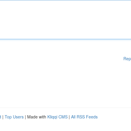
Rep
d
|
Top Users
| Made with
Kliqqi CMS
|
All RSS Feeds