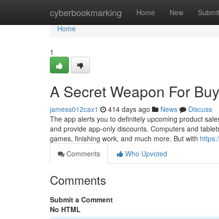
Home
cyberbookmarking
Home
New
Submi
Home
1
A Secret Weapon For Bu
jamess012cax1
414 days ago
News
Discuss
The app alerts you to definitely upcoming product sal
and provide app-only discounts. Computers and tablets 
games, finishing work, and much more. But with
https
Comments
Who Upvoted
Comments
Submit a Comment
No HTML