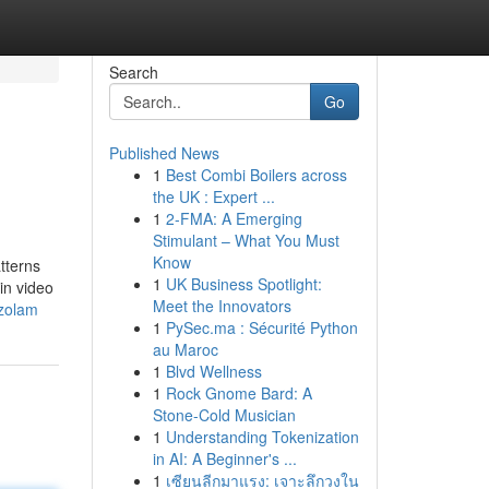
Search
Go
Published News
1
Best Combi Boilers across
the UK : Expert ...
1
2-FMA: A Emerging
Stimulant – What You Must
Know
tterns
1
UK Business Spotlight:
in video
Meet the Innovators
azolam
1
PySec.ma : Sécurité Python
au Maroc
1
Blvd Wellness
1
Rock Gnome Bard: A
Stone-Cold Musician
1
Understanding Tokenization
in AI: A Beginner's ...
1
เซียนลีกมาแรง: เจาะลึกวงใน