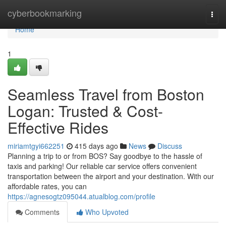
Home
cyberbookmarking
Togg
navi
Home
1
Seamless Travel from Boston
Logan: Trusted & Cost-
Effective Rides
miriamtgyi662251
415 days ago
News
Discuss
Planning a trip to or from BOS? Say goodbye to the hassle of
taxis and parking! Our reliable car service offers convenient
transportation between the airport and your destination. With our
affordable rates, you can
https://agnesogtz095044.atualblog.com/profile
Comments
Who Upvoted