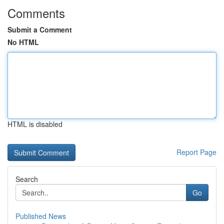
Comments
Submit a Comment
No HTML
HTML is disabled
Report Page
Search
Go
Published News