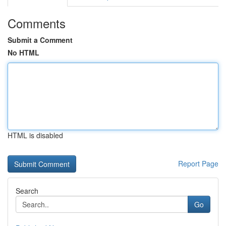
Comments
Submit a Comment
No HTML
HTML is disabled
Report Page
Search
Go