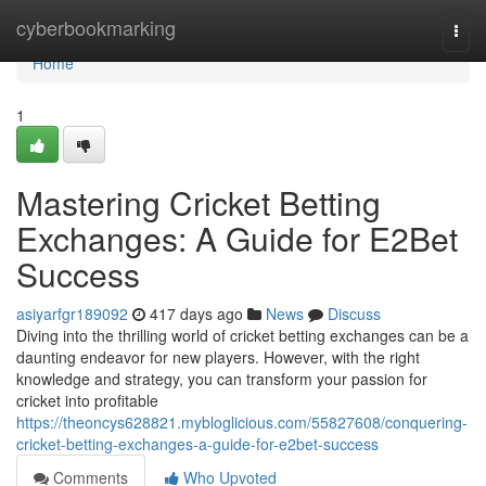
Home
cyberbookmarking
Togg
navi
Home
1
Mastering Cricket Betting
Exchanges: A Guide for E2Bet
Success
asiyarfgr189092
417 days ago
News
Discuss
Diving into the thrilling world of cricket betting exchanges can be a
daunting endeavor for new players. However, with the right
knowledge and strategy, you can transform your passion for
cricket into profitable
https://theoncys628821.mybloglicious.com/55827608/conquering-
cricket-betting-exchanges-a-guide-for-e2bet-success
Comments
Who Upvoted