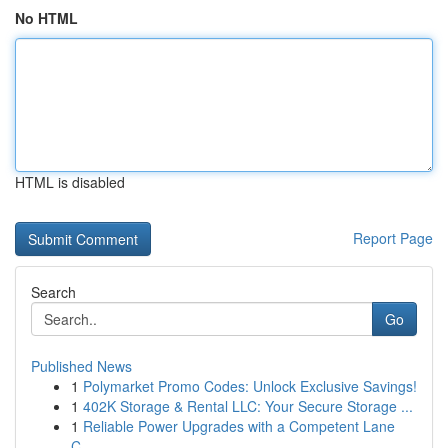
No HTML
HTML is disabled
Report Page
Search
Go
Published News
1
Polymarket Promo Codes: Unlock Exclusive Savings!
1
402K Storage & Rental LLC: Your Secure Storage ...
1
Reliable Power Upgrades with a Competent Lane
C...