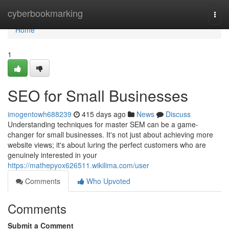
Home
cyberbookmarking
Togg
navi
Home
1
SEO for Small Businesses
imogentowh688239
415 days ago
News
Discuss
Understanding techniques for master SEM can be a game-
changer for small businesses. It's not just about achieving more
website views; it's about luring the perfect customers who are
genuinely interested in your
https://mathepyox626511.wikilima.com/user
Comments
Who Upvoted
Comments
Submit a Comment