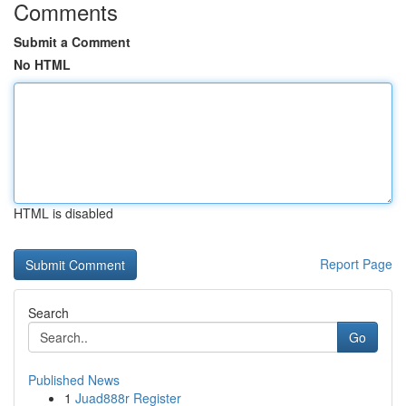
Comments
Submit a Comment
No HTML
HTML is disabled
Report Page
Search
Go
Published News
1
Juad888r Register