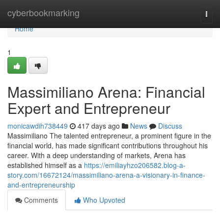
Home
cyberbookmarking
Togg
navi
Home
1
Massimiliano Arena: Financial
Expert and Entrepreneur
monicawdih738449
417 days ago
News
Discuss
Massimiliano The talented entrepreneur, a prominent figure in the
financial world, has made significant contributions throughout his
career. With a deep understanding of markets, Arena has
established himself as a
https://emiliayhzo206582.blog-a-
story.com/16672124/massimiliano-arena-a-visionary-in-finance-
and-entrepreneurship
Comments
Who Upvoted