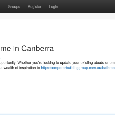
t
Groups
Register
Login
ome in Canberra
s
opportunity. Whether you're looking to update your existing abode or e
 a wealth of inspiration to
https://emperorbuildinggroup.com.au/bathro