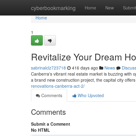
Home
cyberbookmarking
Home
New
Submi
Home
1
Revitalize Your Dream H
sabrinalclz723718
416 days ago
News
Discus
Canberra's vibrant real estate market is buzzing with 
a brand new construction project, the capital city offers
renovations-canberra-act-2/
Comments
Who Upvoted
Comments
Submit a Comment
No HTML