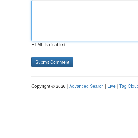
HTML is disabled
Copyright © 2026 |
Advanced Search
|
Live
|
Tag Clou