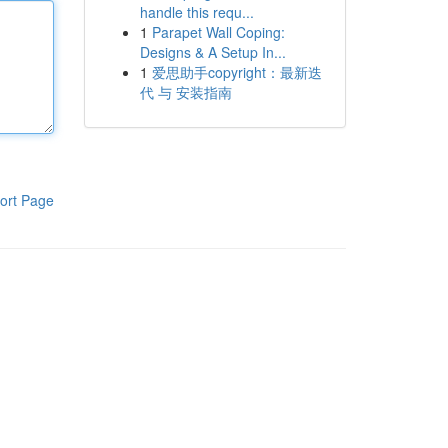
handle this requ...
1
Parapet Wall Coping:
Designs & A Setup In...
1
爱思助手copyright：最新迭
代 与 安装指南
ort Page