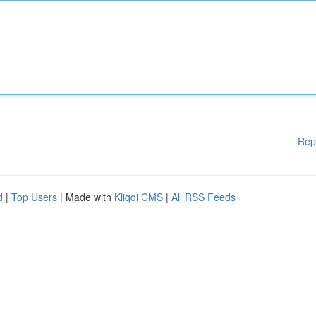
Rep
d
|
Top Users
| Made with
Kliqqi CMS
|
All RSS Feeds