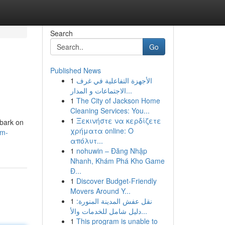
Search
Go
Published News
1
الأجهزة التفاعلية في غرف
الاجتماعات و المدار...
1
The City of Jackson Home
Cleaning Services: You...
1
Ξεκινήστε να κερδίζετε
mbark on
χρήματα online: Ο
om-
απόλυτ...
1
nohuwin – Đăng Nhập
Nhanh, Khám Phá Kho Game
Đ...
1
Discover Budget-Friendly
Movers Around Y...
1
نقل عفش المدينة المنورة:
دليل شامل للخدمات والأ...
1
This program is unable to