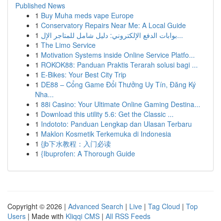
Published News
1
Buy Muha meds vape Europe
1
Conservatory Repairs Near Me: A Local Guide
1
بوابات الدفع الإلكتروني: دليل شامل للمتاجر الإل...
1
The Limo Service
1
Motivation Systems inside Online Service Platfo...
1
ROKOK88: Panduan Praktis Terarah solusi bagi ...
1
E-Bikes: Your Best City Trip
1
DE88 – Cổng Game Đổi Thưởng Uy Tín, Đăng Ký
Nha...
1
88i Casino: Your Ultimate Online Gaming Destina...
1
Download this utility 5.6: Get the Classic ...
1
Indototo: Panduan Lengkap dan Ulasan Terbaru
1
Maklon Kosmetik Terkemuka di Indonesia
1
{jb下水教程：入门必读
1
{Ibuprofen: A Thorough Guide
Copyright © 2026 |
Advanced Search
|
Live
|
Tag Cloud
|
Top
Users
| Made with
Kliqqi CMS
|
All RSS Feeds