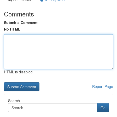
Comments
Submit a Comment
No HTML
HTML is disabled
Report Page
Search
Go