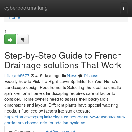
Home
cyberbookmarking
Togg
navi
Home
1
Step-by-Step Guide to French
Drainage solutions That Work
hillaryeh5677
415 days ago
News
Discuss
Exactly how to Pick the Right Lawn Sprinkler for Your Home's
Landscape design Requirements Selecting the ideal automatic
sprinkler for a home's landscaping requires careful factor to
consider. Home owners need to assess their backyard's
dimensions and layout. Different plants have special watering
needs, influenced by factors like sun exposure
https://franciscoqsrnj.link4blogs.com/56829405/5-reasons-smart-
gardeners-choose-drip-foundation-systems
Comments
Who Upvoted