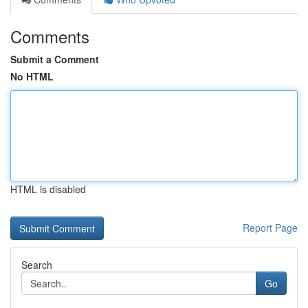
Comments
Submit a Comment
No HTML
HTML is disabled
Report Page
Search
Go