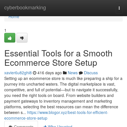
Home
cyberbookmarking
Togg
navi
Home
1
Essential Tools for a Smooth
Ecommerce Store Setup
xavier6u82ghi8
416 days ago
News
Discuss
Setting up an ecommerce store is much like preparing a ship for a
journey into uncharted waters. The digital marketplace is vast,
competitive, and full of potential—but to navigate it successfully,
you need the right tools on board. From website builders and
payment gateways to inventory management and marketing
platforms, selecting the best resources can mean the difference
between s...
https://www.blogor.xyz/best-tools-for-efficient-
ecommerce-store-setup
Comments
Who Upvoted