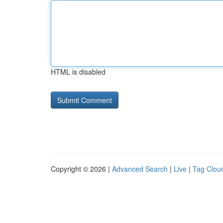
HTML is disabled
Copyright © 2026 |
Advanced Search
|
Live
|
Tag Clou