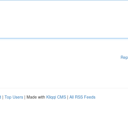
Rep
d
|
Top Users
| Made with
Kliqqi CMS
|
All RSS Feeds