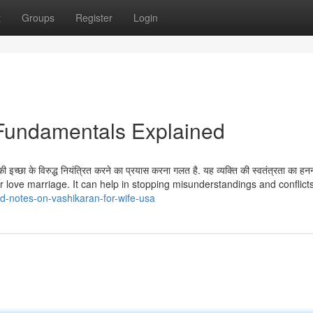
t
Groups
Register
Login
e Fundamentals Explained
इच्छा के विरुद्ध नियंत्रित करने का प्रयास करना गलत है. यह व्यक्ति की स्वतंत्रता का हनन
r love marriage. It can help in stopping misunderstandings and conflict
d-notes-on-vashikaran-for-wife-usa