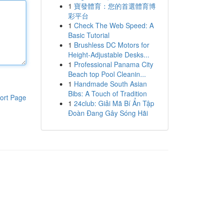
1
寶發體育：您的首選體育博
彩平台
1
Check The Web Speed: A
Basic Tutorial
1
Brushless DC Motors for
Height-Adjustable Desks...
1
Professional Panama City
Beach top Pool Cleanin...
1
Handmade South Asian
Bibs: A Touch of Tradition
ort Page
1
24club: Giải Mã Bí Ẩn Tập
Đoàn Đang Gây Sóng Hãi