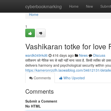
Home
cyberbookmarking
Home
New
Submi
Home
1
Vashikaran totke for lov
wardk049rkd6
416 days ago
News
Discuss
वशीकरण को नैतिक रूप से सही नहीं माना जाता है. किसी व्यक्ति को उसकी 
delivers harmony and psychological security within you
https://kameronrzcfh.laowaiblog.com/34612131/detaile
Comments
Who Upvoted
Comments
Submit a Comment
No HTML