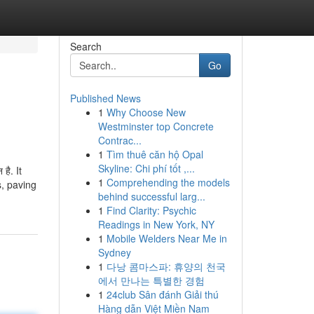
Search
Go
Published News
1
Why Choose New
Westminster top Concrete
Contrac...
1
Tìm thuê căn hộ Opal
Skyline: Chi phí tốt ,...
 है. It
1
Comprehending the models
s, paving
behind successful larg...
1
Find Clarity: Psychic
Readings in New York, NY
1
Mobile Welders Near Me in
Sydney
1
다낭 콤마스파: 휴양의 천국
에서 만나는 특별한 경험
1
24club Sân đánh Giải thú
Hàng dẫn Việt Miền Nam