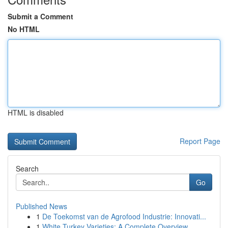
Submit a Comment
No HTML
HTML is disabled
Report Page
Search
Go
Published News
1
De Toekomst van de Agrofood Industrie: Innovati...
1
White Turkey Varieties: A Complete Overview