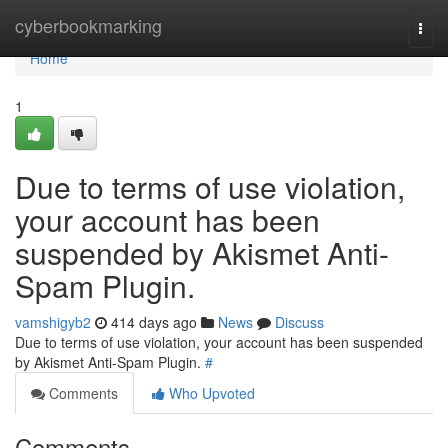
Home
cyberbookmarking
Togg
navi
Home
1
Due to terms of use violation,
your account has been
suspended by Akismet Anti-
Spam Plugin.
vamshigyb2
414 days ago
News
Discuss
Due to terms of use violation, your account has been suspended
by Akismet Anti-Spam Plugin.
#
Comments
Who Upvoted
Comments