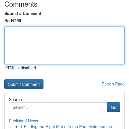
Comments
Submit a Comment
No HTML
HTML is disabled
Report Page
Search
Go
Published News
1
Finding the Right Marietta top Pool Maintenance...