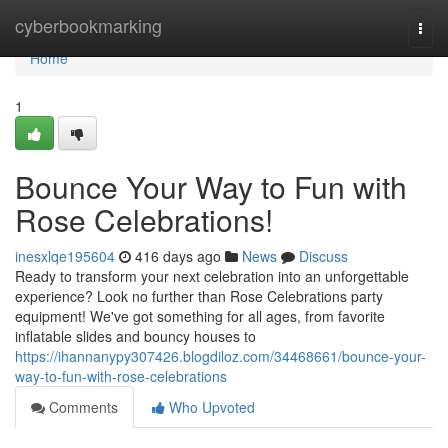
Home
cyberbookmarking
Togg
navi
Home
1
Bounce Your Way to Fun with
Rose Celebrations!
inesxlqe195604
416 days ago
News
Discuss
Ready to transform your next celebration into an unforgettable
experience? Look no further than Rose Celebrations party
equipment! We've got something for all ages, from favorite
inflatable slides and bouncy houses to
https://ihannanypy307426.blogdiloz.com/34468661/bounce-your-
way-to-fun-with-rose-celebrations
Comments
Who Upvoted