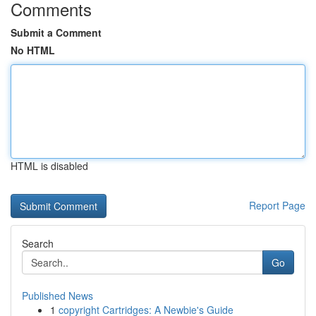
Comments
Submit a Comment
No HTML
HTML is disabled
Report Page
Search
Go
Published News
1
copyright Cartridges: A Newbie's Guide