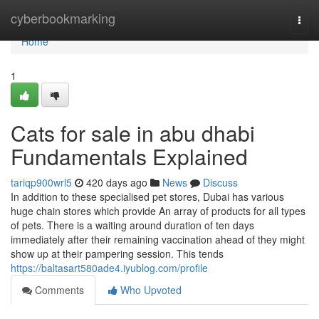
Home
cyberbookmarking
Togg
navi
Home
1
Cats for sale in abu dhabi
Fundamentals Explained
tariqp900wrl5
420 days ago
News
Discuss
In addition to these specialised pet stores, Dubai has various
huge chain stores which provide An array of products for all types
of pets. There is a waiting around duration of ten days
immediately after their remaining vaccination ahead of they might
show up at their pampering session. This tends
https://baltasart580ade4.iyublog.com/profile
Comments
Who Upvoted