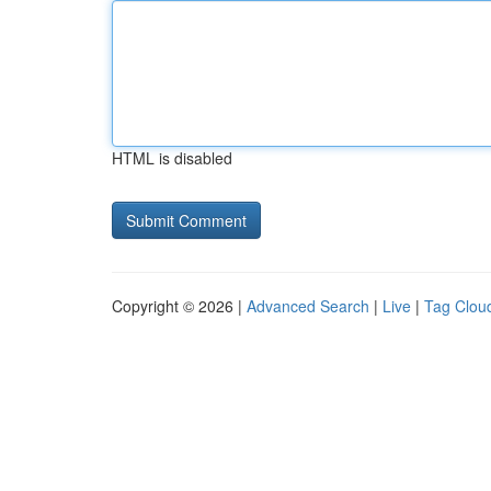
HTML is disabled
Copyright © 2026 |
Advanced Search
|
Live
|
Tag Clou