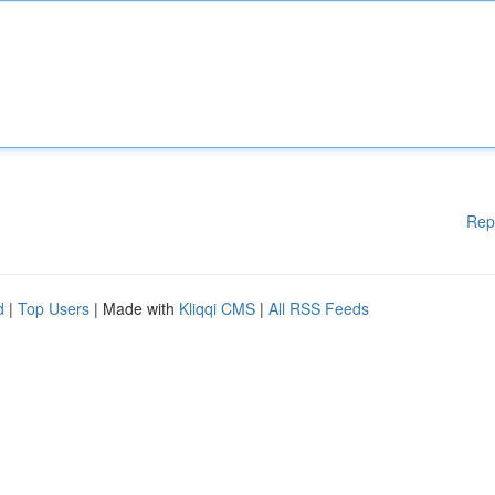
Rep
d
|
Top Users
| Made with
Kliqqi CMS
|
All RSS Feeds