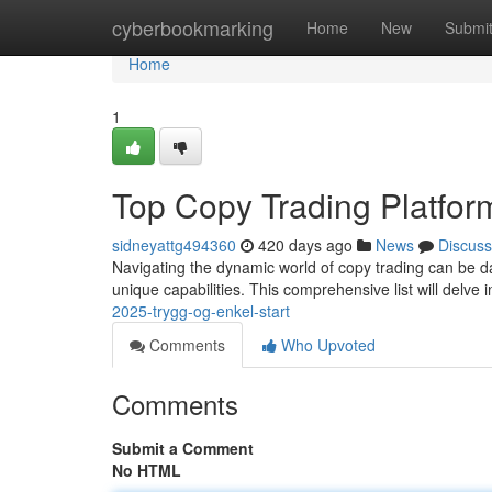
Home
cyberbookmarking
Home
New
Submi
Home
1
Top Copy Trading Platfor
sidneyattg494360
420 days ago
News
Discuss
Navigating the dynamic world of copy trading can be dau
unique capabilities. This comprehensive list will delve 
2025-trygg-og-enkel-start
Comments
Who Upvoted
Comments
Submit a Comment
No HTML