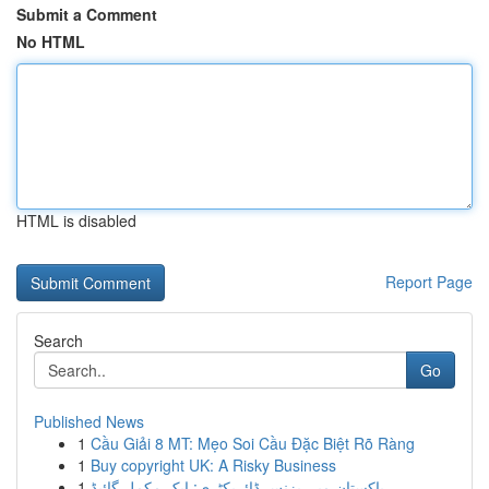
Submit a Comment
No HTML
HTML is disabled
Report Page
Search
Go
Published News
1
Cầu Giải 8 MT: Mẹo Soi Cầu Đặc Biệt Rõ Ràng
1
Buy copyright UK: A Risky Business
1
پاکستان میں بزنس ڈائریکٹری: ایک مکمل گائیڈ