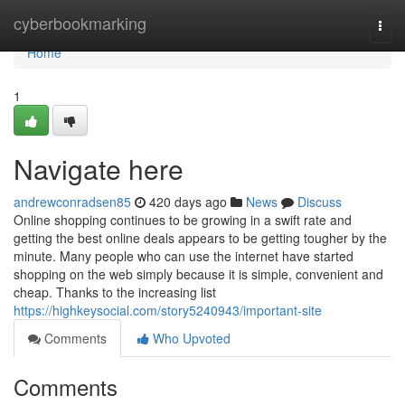
Home
cyberbookmarking
Togg
navi
Home
1
Navigate here
andrewconradsen85
420 days ago
News
Discuss
Online shopping continues to be growing in a swift rate and
getting the best online deals appears to be getting tougher by the
minute. Many people who can use the internet have started
shopping on the web simply because it is simple, convenient and
cheap. Thanks to the increasing list
https://highkeysocial.com/story5240943/important-site
Comments
Who Upvoted
Comments