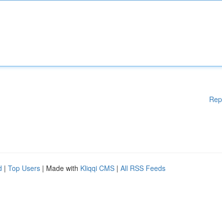
Rep
d
|
Top Users
| Made with
Kliqqi CMS
|
All RSS Feeds