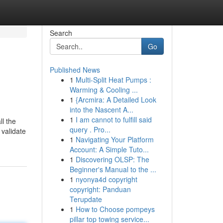
Search
Go
Published News
1
Multi-Split Heat Pumps :
Warming & Cooling ...
1
{Arcmira: A Detailed Look
into the Nascent A...
1
I am cannot to fulfill said
ll the
query . Pro...
 validate
1
Navigating Your Platform
Account: A Simple Tuto...
1
Discovering OLSP: The
Beginner's Manual to the ...
1
nyonya4d copyright
copyright: Panduan
Terupdate
1
How to Choose pompeys
pillar top towing service...