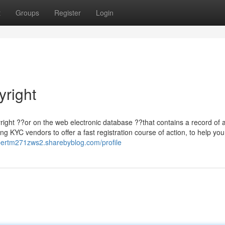
t
Groups
Register
Login
right
right ??or on the web electronic database ??that contains a record of a
g KYC vendors to offer a fast registration course of action, to help you
lbertm271zws2.sharebyblog.com/profile