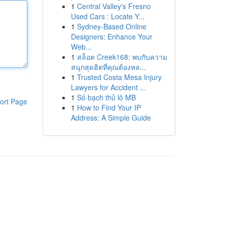
1
Central Valley's Fresno
Used Cars : Locate Y...
1
Sydney-Based Online
Designers: Enhance Your
Web...
1
สล็อต Creek168: พบกับความ
สนุกสุดฮิตที่คุณต้องหล...
1
Trusted Costa Mesa Injury
Lawyers for Accident ...
1
Số bạch thủ lô MB
ort Page
1
How to Find Your IP
Address: A Simple Guide