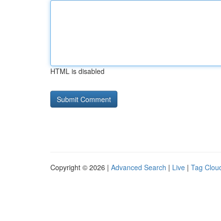
HTML is disabled
Copyright © 2026 |
Advanced Search
|
Live
|
Tag Clou