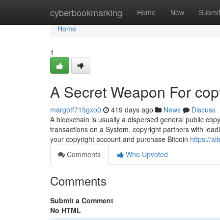
Home
cyberbookmarking
Home
New
Submi
Home
1
A Secret Weapon For copy
margotf715gxo0
419 days ago
News
Discuss
A blockchain is usually a dispersed general public copy
transactions on a System. copyright partners with leadin
your copyright account and purchase Bitcoin
https://a
Comments
Who Upvoted
Comments
Submit a Comment
No HTML