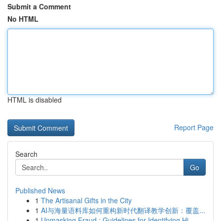
Submit a Comment
No HTML
HTML is disabled
Report Page
Search
Go
Published News
1
The Artisanal Gifts in the City
1
AI与海量语料库如何重构新时代翻译教学创新：覆盖...
1
Unmasking Fraud : Guidelines for Identifying Hi...