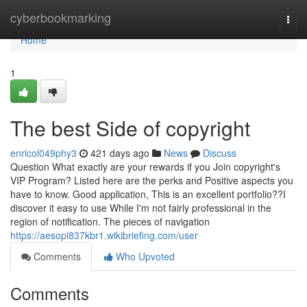
Home
cyberbookmarking
Togg
navi
Home
1
The best Side of copyright
enricol049phy3
421 days ago
News
Discuss
Question What exactly are your rewards if you Join copyright's
VIP Program? Listed here are the perks and Positive aspects you
have to know. Good application, This is an excellent portfolio??I
discover it easy to use While I'm not fairly professional in the
region of notification. The pieces of navigation
https://aesopi837kbr1.wikibriefing.com/user
Comments
Who Upvoted
Comments