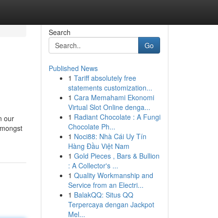
Search
Go
Published News
1
Tariff absolutely free
statements customization...
1
Cara Memahami Ekonomi
Virtual Slot Online denga...
1
Radiant Chocolate : A Fungi
n our
Chocolate Ph...
 amongst
1
Noci88: Nhà Cái Uy Tín
Hàng Đầu Việt Nam
1
Gold Pieces , Bars & Bullion
: A Collector's ...
1
Quality Workmanship and
Service from an Electri...
1
BalakQQ: Situs QQ
Terpercaya dengan Jackpot
Mel...