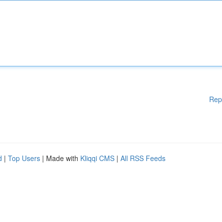
Rep
d
|
Top Users
| Made with
Kliqqi CMS
|
All RSS Feeds