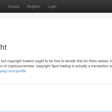
t
Groups
Register
Login
ht
but copyright traders ought to be free to decide that for them selves. I
tion of cryptocurrencies. copyright Spot trading is actually a transaction
gpayz.com/profile