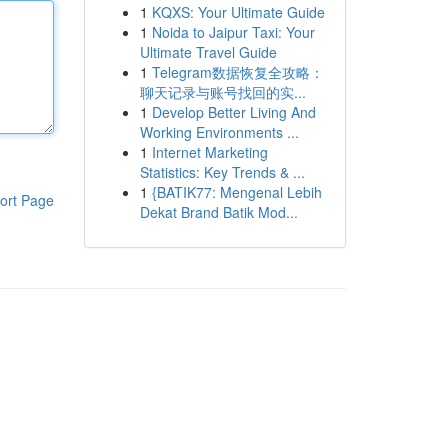
1
KQXS: Your Ultimate Guide
1
Noida to Jaipur Taxi: Your
Ultimate Travel Guide
1
Telegram数据恢复全攻略：
聊天记录与账号找回的实...
1
Develop Better Living And
Working Environments ...
1
Internet Marketing
Statistics: Key Trends & ...
1
{BATIK77: Mengenal Lebih
ort Page
Dekat Brand Batik Mod...