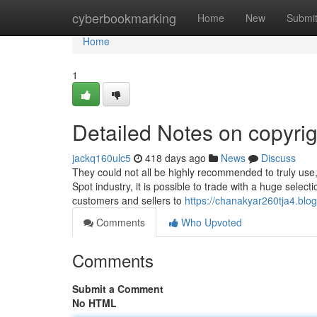
Home
cyberbookmarking
Home
New
Submi
Home
1
Detailed Notes on copyrig
jackq160ulc5
418 days ago
News
Discuss
They could not all be highly recommended to truly use, 
Spot industry, it is possible to trade with a huge selec
customers and sellers to
https://chanakyar260tja4.blo
Comments
Who Upvoted
Comments
Submit a Comment
No HTML