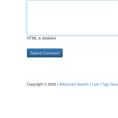
HTML is disabled
Copyright © 2026 |
Advanced Search
|
Live
|
Tag Clou