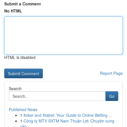
Submit a Comment
No HTML
HTML is disabled
Report Page
Search
Go
Published News
1
8xbet and Xtabet: Your Guide to Online Betting ...
1
Công ty MTV SXTM Nam Thuận Lợi: Chuyên cung
cấp...