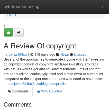
Home
cyberbookmarking
Togg
navi
Home
1
A Review Of copyright
herbertw493cul9
419 days ago
News
Discuss
Several of the approaches to generate income with P2P investing
on copyright consist of copyright arbitrage investing, arbitrage
with fiat, as well as get and sell advertisements. Lots of content
are badly edited, confusingly titled and aimed extra at authorities
compared to the inexperienced persons who need to have them.
https://johnz593bsj7.izrablog.com/profile
Comments
Who Upvoted
Comments