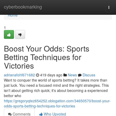
Home
cyberbookmarking
Togg
navi
Home
1
Boost Your Odds: Sports
Betting Techniques for
Victories
adrianafohf671682
419 days ago
News
Discuss
Want to conquer the world of sports betting? It takes more than
just luck. You need a focused mind and the right strategies. This
isn't about getting rich quick; it's about becoming a experienced
bettor who
https://gregoryqtez654252.oblogation.com/34650570/boost-your-
odds-sports-betting-techniques-for-victories
Comments
Who Upvoted