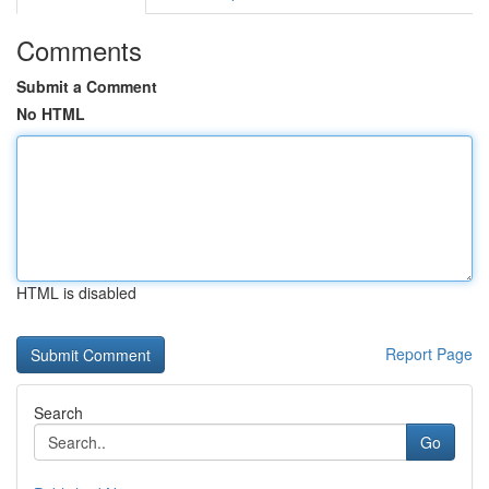
Comments
Submit a Comment
No HTML
HTML is disabled
Report Page
Search
Go