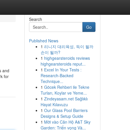
Search
Go
Published News
1
리니지 대리육성, 득이 될까
손이 될까?
1
highgearsteroids reviews
highgearsteroids reput...
1
Excel In Your Tests :
es and
Research-Backed
k for
Technique...
1
Göcek Rehberi ile Tekne
Turları, Koylar ve Yeme...
1
Zindeyasam.net Sağlıklı
Hayat Kılavuzu
1
Our Glass Pool Barriers
Designs & Setup Guide
1
Mời vào Căn Hộ A&T Sky
Garden: Triển vọng Và...