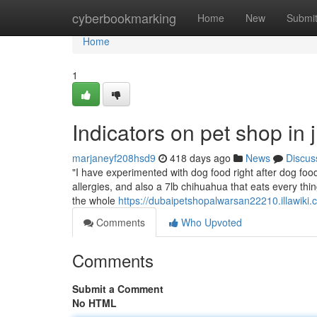
Home
cyberbookmarking
Home
New
Submi
Home
1
Indicators on pet shop in
marjaneyf208hsd9
418 days ago
News
Discus
"I have experimented with dog food right after dog food.
allergies, and also a 7lb chihuahua that eats every thi
the whole
https://dubaipetshopalwarsan22210.illawik
Comments
Who Upvoted
Comments
Submit a Comment
No HTML