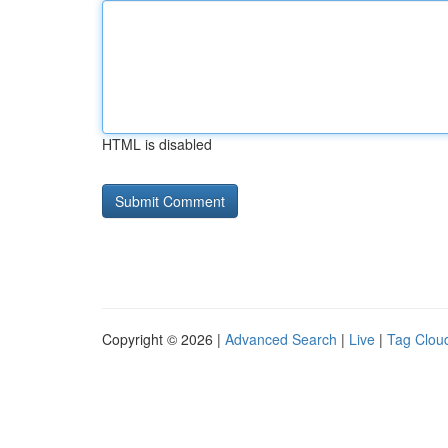
HTML is disabled
Copyright © 2026 |
Advanced Search
|
Live
|
Tag Clou