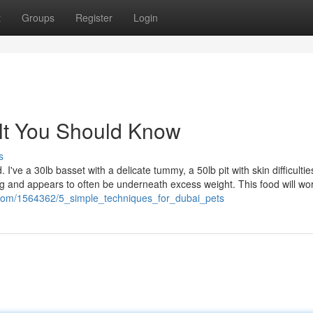
t
Groups
Register
Login
 jlt You Should Know
s
 I've a 30lb basset with a delicate tummy, a 50lb pit with skin difficulti
ng and appears to often be underneath excess weight. This food will wor
i.com/1564362/5_simple_techniques_for_dubai_pets