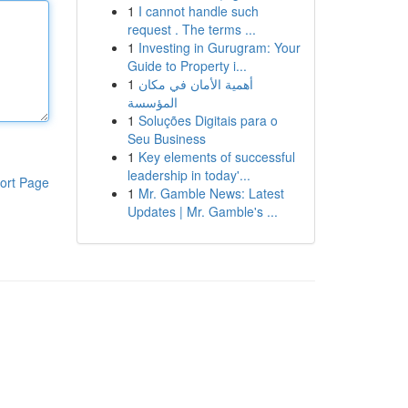
1
I cannot handle such
request . The terms ...
1
Investing in Gurugram: Your
Guide to Property i...
1
أهمية الأمان في مكان
المؤسسة
1
Soluções Digitais para o
Seu Business
1
Key elements of successful
leadership in today'...
ort Page
1
Mr. Gamble News: Latest
Updates | Mr. Gamble's ...