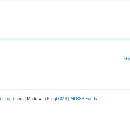
Rep
d
|
Top Users
| Made with
Kliqqi CMS
|
All RSS Feeds