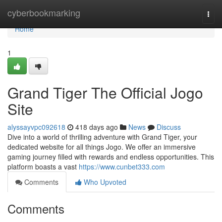
Home
cyberbookmarking
Togg
navi
Home
1
Grand Tiger The Official Jogo
Site
alyssayvpc092618
418 days ago
News
Discuss
Dive into a world of thrilling adventure with Grand Tiger, your
dedicated website for all things Jogo. We offer an immersive
gaming journey filled with rewards and endless opportunities. This
platform boasts a vast
https://www.cunbet333.com
Comments
Who Upvoted
Comments