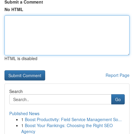
Submit a Comment
No HTML
HTML is disabled
Report Page
Search
Go
Published News
1
Boost Productivity: Field Service Management So...
1
Boost Your Rankings: Choosing the Right SEO
Agency