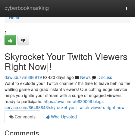
Home
cyberbookmarking
Togg
navi
Home
1
Skyrocket Your Twitch Viewers
Right Now|!
dawuduzvm886919
420 days ago
News
Discuss
Want to explode your Twitch channel? It's time to leave behind the
waiting game and grab instant viewers! Our cutting-edge service
helps you ignite your stream with a surge of engaged viewers,
ready to participate.
https://owainmrab630009.blogs-
service.com/66498843/skyrocket-your-twitch-viewers-right-now
Comments
Who Upvoted
Comments