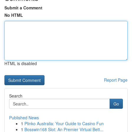
Submit a Comment
No HTML
HTML is disabled
Report Page
Search
Go
Published News
1
Plinko Australia: Your Guide to Casino Fun
1
Bosswin168 Slot: An Premier Virtual Bett...