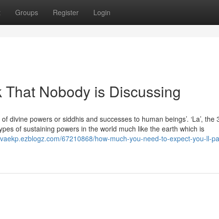
t
Groups
Register
Login
k That Nobody is Discussing
ds of divine powers or siddhis and successes to human beings’. ‘La’, the 
 types of sustaining powers in the world much like the earth which is
aelvaekp.ezblogz.com/67210868/how-much-you-need-to-expect-you-ll-pa