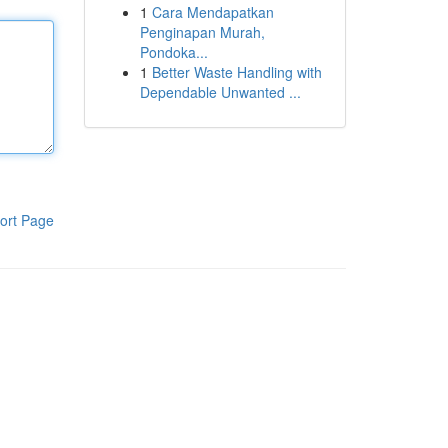
1
Cara Mendapatkan
Penginapan Murah,
Pondoka...
1
Better Waste Handling with
Dependable Unwanted ...
ort Page