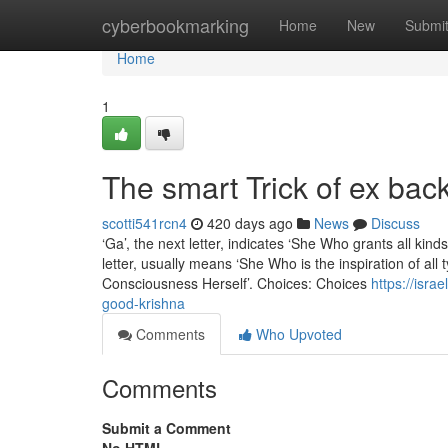
Home
cyberbookmarking
Home
New
Submi
Home
1
The smart Trick of ex bac
scotti541rcn4
420 days ago
News
Discuss
‘Ga’, the next letter, indicates ‘She Who grants all kin
letter, usually means ‘She Who is the inspiration of all
Consciousness Herself’. Choices: Choices
https://isr
good-krishna
Comments
Who Upvoted
Comments
Submit a Comment