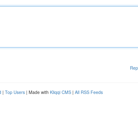
Rep
d
|
Top Users
| Made with
Kliqqi CMS
|
All RSS Feeds