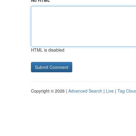
No HTML
HTML is disabled
Copyright © 2026 |
Advanced Search
|
Live
|
Tag Clou