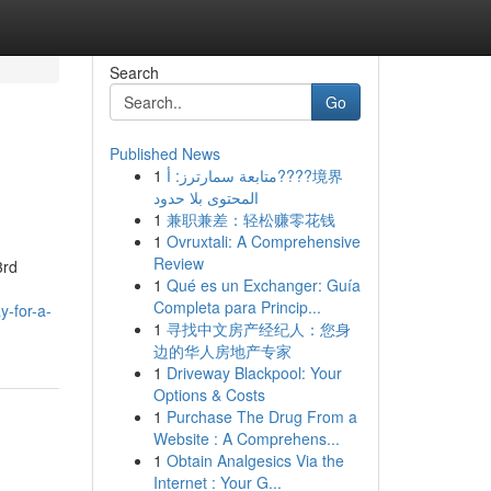
Search
Go
Published News
1
متابعة سمارترز: أ????境界
المحتوى بلا حدود
1
兼职兼差：轻松赚零花钱
1
Ovruxtali: A Comprehensive
Review
3rd
1
Qué es un Exchanger: Guía
Completa para Princip...
y-for-a-
1
寻找中文房产经纪人：您身
边的华人房地产专家
1
Driveway Blackpool: Your
Options & Costs
1
Purchase The Drug From a
Website : A Comprehens...
1
Obtain Analgesics Via the
Internet : Your G...