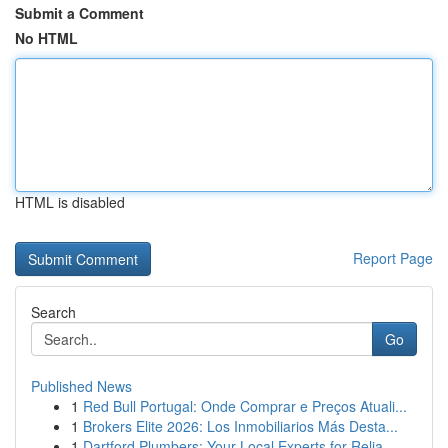
Submit a Comment
No HTML
HTML is disabled
Report Page
Search
Go
Published News
1
Red Bull Portugal: Onde Comprar e Preços Atuali...
1
Brokers Elite 2026: Los Inmobiliarios Más Desta...
1
Dartford Plumbers: Your Local Experts for Relia...