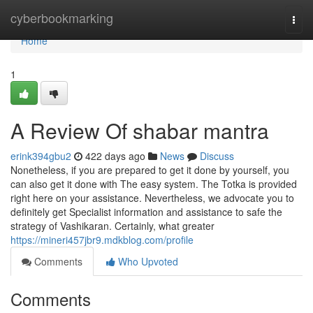
Home
cyberbookmarking
Togg
navi
Home
1
A Review Of shabar mantra
erink394gbu2
422 days ago
News
Discuss
Nonetheless, if you are prepared to get it done by yourself, you
can also get it done with The easy system. The Totka is provided
right here on your assistance. Nevertheless, we advocate you to
definitely get Specialist information and assistance to safe the
strategy of Vashikaran. Certainly, what greater
https://mineri457jbr9.mdkblog.com/profile
Comments
Who Upvoted
Comments