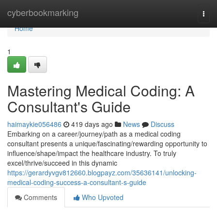
Home
cyberbookmarking
Togg
navi
Home
1
Mastering Medical Coding: A
Consultant's Guide
haimaykie056486
419 days ago
News
Discuss
Embarking on a career/journey/path as a medical coding
consultant presents a unique/fascinating/rewarding opportunity to
influence/shape/impact the healthcare industry. To truly
excel/thrive/succeed in this dynamic
https://gerardyvgv812660.blogpayz.com/35636141/unlocking-
medical-coding-success-a-consultant-s-guide
Comments
Who Upvoted