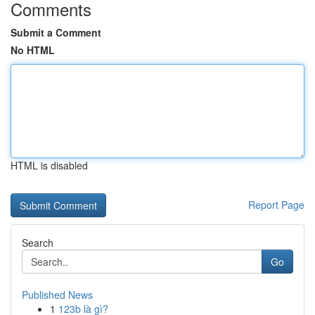
Comments
Submit a Comment
No HTML
HTML is disabled
Report Page
Search
Go
Published News
1
123b là gì?