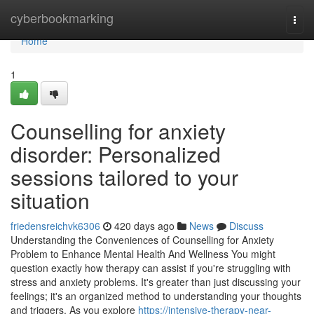
Home
cyberbookmarking
Togg
navi
Home
1
Counselling for anxiety
disorder: Personalized
sessions tailored to your
situation
friedensreichvk6306
420 days ago
News
Discuss
Understanding the Conveniences of Counselling for Anxiety
Problem to Enhance Mental Health And Wellness You might
question exactly how therapy can assist if you're struggling with
stress and anxiety problems. It's greater than just discussing your
feelings; it's an organized method to understanding your thoughts
and triggers. As you explore
https://intensive-therapy-near-