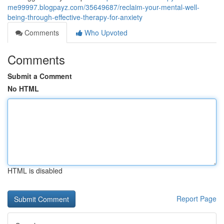
me99997.blogpayz.com/35649687/reclaim-your-mental-well-
being-through-effective-therapy-for-anxiety
Comments
Who Upvoted
Comments
Submit a Comment
No HTML
HTML is disabled
Report Page