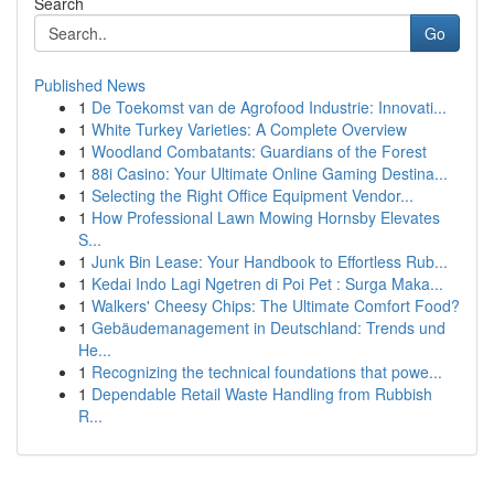
Search
Go
Published News
1
De Toekomst van de Agrofood Industrie: Innovati...
1
White Turkey Varieties: A Complete Overview
1
Woodland Combatants: Guardians of the Forest
1
88i Casino: Your Ultimate Online Gaming Destina...
1
Selecting the Right Office Equipment Vendor...
1
How Professional Lawn Mowing Hornsby Elevates
S...
1
Junk Bin Lease: Your Handbook to Effortless Rub...
1
Kedai Indo Lagi Ngetren di Poi Pet : Surga Maka...
1
Walkers' Cheesy Chips: The Ultimate Comfort Food?
1
Gebäudemanagement in Deutschland: Trends und
He...
1
Recognizing the technical foundations that powe...
1
Dependable Retail Waste Handling from Rubbish
R...