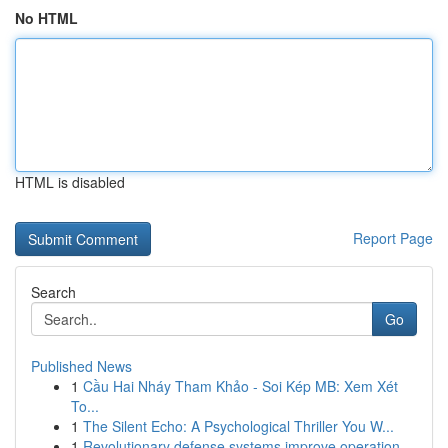
No HTML
HTML is disabled
Report Page
Search
Go
Published News
1
Cầu Hai Nháy Tham Khảo - Soi Kép MB: Xem Xét
To...
1
The Silent Echo: A Psychological Thriller You W...
1
Revolutionary defense systems improve operation...