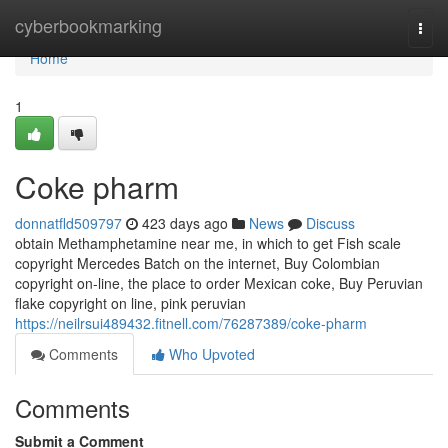
Home
cyberbookmarking
Togg
navi
Home
1
Coke pharm
donnatfld509797
423 days ago
News
Discuss
obtain Methamphetamine near me, in which to get Fish scale
copyright Mercedes Batch on the internet, Buy Colombian
copyright on-line, the place to order Mexican coke, Buy Peruvian
flake copyright on line, pink peruvian
https://neilrsui489432.fitnell.com/76287389/coke-pharm
Comments
Who Upvoted
Comments
Submit a Comment