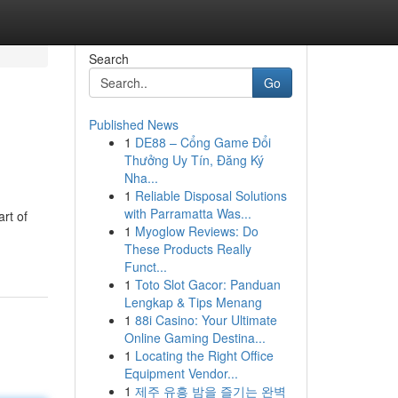
Search
Go
Published News
1
DE88 – Cổng Game Đổi
Thưởng Uy Tín, Đăng Ký
Nha...
1
Reliable Disposal Solutions
with Parramatta Was...
art of
1
Myoglow Reviews: Do
These Products Really
Funct...
1
Toto Slot Gacor: Panduan
Lengkap & Tips Menang
1
88i Casino: Your Ultimate
Online Gaming Destina...
1
Locating the Right Office
Equipment Vendor...
1
제주 유흥 밤을 즐기는 완벽