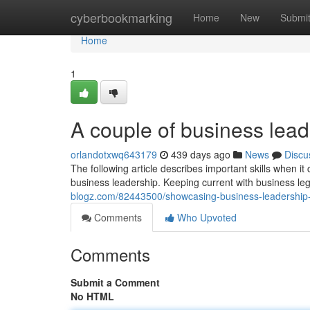
Home
cyberbookmarking
Home
New
Submi
Home
1
A couple of business lead
orlandotxwq643179
439 days ago
News
Discu
The following article describes important skills when it
business leadership. Keeping current with business l
blogz.com/82443500/showcasing-business-leadership-
Comments
Who Upvoted
Comments
Submit a Comment
No HTML