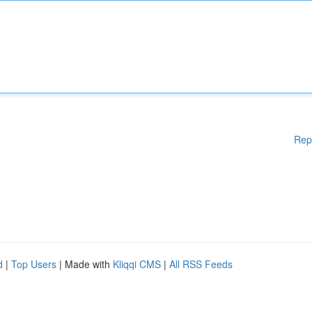
Rep
d
|
Top Users
| Made with
Kliqqi CMS
|
All RSS Feeds