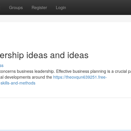
t
Groups
Register
Login
ership ideas and ideas
ss
 concerns business leadership. Effective business planning is a crucial p
egal developments around the
https://theovqun639251.free-
skills-and-methods