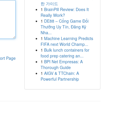
한 가이드
1
BrainPill Review: Does It
Really Work?
1
DE88 – Cổng Game Đổi
Thưởng Uy Tín, Đăng Ký
Nha...
1
Machine Learning Predicts
FIFA next World Champ...
1
Bulk lunch containers for
food prep catering an...
ort Page
1
BPI Net Empresas: A
Thorough Guide
1
AIGV & TTChain: A
Powerful Partnership