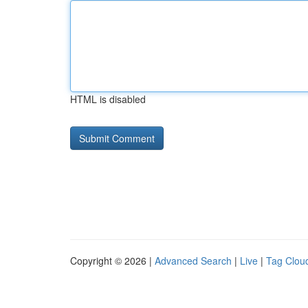
HTML is disabled
Copyright © 2026 |
Advanced Search
|
Live
|
Tag Clou