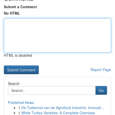
Submit a Comment
No HTML
HTML is disabled
Report Page
Search
Go
Published News
1
De Toekomst van de Agrofood Industrie: Innovati...
1
White Turkey Varieties: A Complete Overview