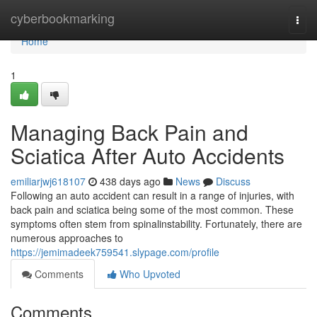
Home
cyberbookmarking
Togg
navi
Home
1
Managing Back Pain and
Sciatica After Auto Accidents
emiliarjwj618107
438 days ago
News
Discuss
Following an auto accident can result in a range of injuries, with
back pain and sciatica being some of the most common. These
symptoms often stem from spinalinstability. Fortunately, there are
numerous approaches to
https://jemimadeek759541.slypage.com/profile
Comments
Who Upvoted
Comments