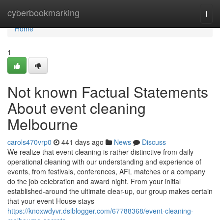
Home
cyberbookmarking
Togg
navi
Home
1
Not known Factual Statements
About event cleaning
Melbourne
carols470vrp0
441 days ago
News
Discuss
We realize that event cleaning is rather distinctive from daily
operational cleaning with our understanding and experience of
events, from festivals, conferences, AFL matches or a company
do the job celebration and award night. From your initial
established-around the ultimate clear-up, our group makes certain
that your event House stays
https://knoxwdyvr.dsiblogger.com/67788368/event-cleaning-