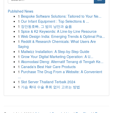
Published News
1
Bespoke Software Solutions: Tailored to Your Ne...
1
Our Infant Equipment : Top Selections & ...
1
장안동호빠, 그 밤의 낭만과 슬픔
1
Spice & K2 Keywords: A Line-by-Line Resource
1
Web Design India: Emerging Trends & Optimal Pra...
1
Reddit & Research Chemicals: What Users Are
Saying
1
Mailwizz Installation: A Step-by-Step Guide
1
Grow Your Digital Marketing Operation: A U...
1
Akomodasi Dieng: Alternatif Tenang di Tengah Ke...
1
Canada's Best Hair Care Products
1
Purchase The Drug From a Website: A Convenient
...
1
Slot Server Thailand Terbaik 2024
1
가슴 확대 수술 후회 없이 고르는 방법