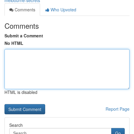
melbourne-secrets
Comments
Who Upvoted
Comments
Submit a Comment
No HTML
HTML is disabled
Report Page
Search
Go