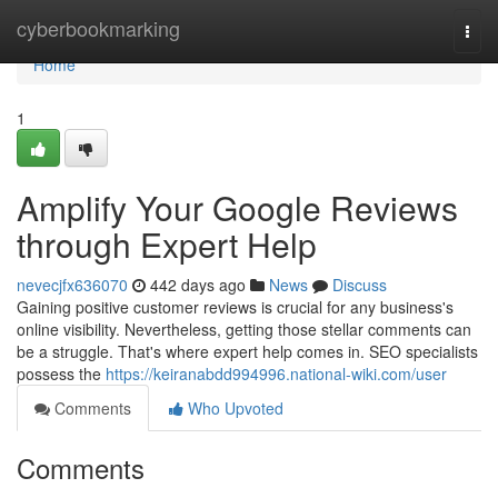
Home
cyberbookmarking
Togg
navi
Home
1
Amplify Your Google Reviews
through Expert Help
nevecjfx636070
442 days ago
News
Discuss
Gaining positive customer reviews is crucial for any business's
online visibility. Nevertheless, getting those stellar comments can
be a struggle. That's where expert help comes in. SEO specialists
possess the
https://keiranabdd994996.national-wiki.com/user
Comments
Who Upvoted
Comments