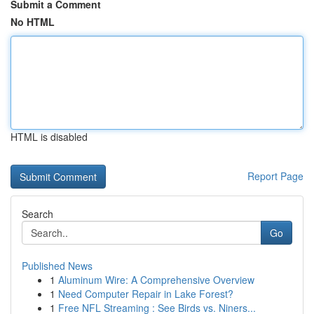
Submit a Comment
No HTML
HTML is disabled
Report Page
Search
Go
Published News
1
Aluminum Wire: A Comprehensive Overview
1
Need Computer Repair in Lake Forest?
1
Free NFL Streaming : See Birds vs. Niners...