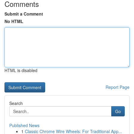
Comments
Submit a Comment
No HTML
HTML is disabled
Report Page
Search
Go
Published News
1
Classic Chrome Wire Wheels: For Traditional App...