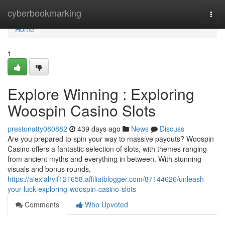
Home
cyberbookmarking
Togg
navi
Home
1
Explore Winning : Exploring
Woospin Casino Slots
prestonatty080882
439 days ago
News
Discuss
Are you prepared to spin your way to massive payouts? Woospin
Casino offers a fantastic selection of slots, with themes ranging
from ancient myths and everything in between. With stunning
visuals and bonus rounds,
https://alexiahvif121658.affiliatblogger.com/87144626/unleash-
your-luck-exploring-woospin-casino-slots
Comments
Who Upvoted