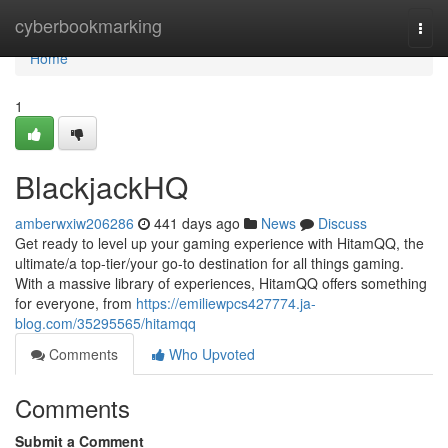
Home
cyberbookmarking
Togg
navi
Home
1
BlackjackHQ
amberwxiw206286
441 days ago
News
Discuss
Get ready to level up your gaming experience with HitamQQ, the
ultimate/a top-tier/your go-to destination for all things gaming.
With a massive library of experiences, HitamQQ offers something
for everyone, from
https://emiliewpcs427774.ja-
blog.com/35295565/hitamqq
Comments
Who Upvoted
Comments
Submit a Comment