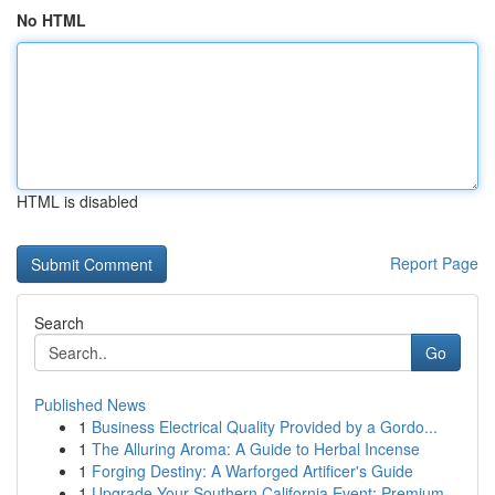
No HTML
HTML is disabled
Report Page
Search
Go
Published News
1
Business Electrical Quality Provided by a Gordo...
1
The Alluring Aroma: A Guide to Herbal Incense
1
Forging Destiny: A Warforged Artificer's Guide
1
Upgrade Your Southern California Event: Premium...