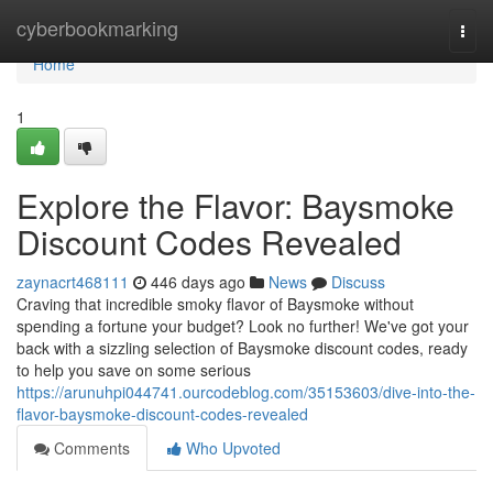
Home
cyberbookmarking
Togg
navi
Home
1
Explore the Flavor: Baysmoke
Discount Codes Revealed
zaynacrt468111
446 days ago
News
Discuss
Craving that incredible smoky flavor of Baysmoke without
spending a fortune your budget? Look no further! We've got your
back with a sizzling selection of Baysmoke discount codes, ready
to help you save on some serious
https://arunuhpi044741.ourcodeblog.com/35153603/dive-into-the-
flavor-baysmoke-discount-codes-revealed
Comments
Who Upvoted