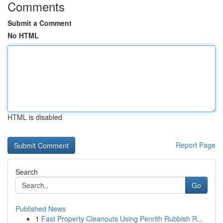
Comments
Submit a Comment
No HTML
HTML is disabled
Report Page
Search
Go
Published News
1
Fast Property Cleanouts Using Penrith Rubbish R...